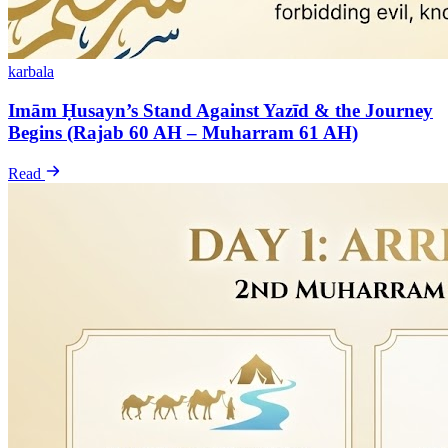
karbala
Imām Ḥusayn’s Stand Against Yazīd & the Journey
Begins (Rajab 60 AH – Muharram 61 AH)
Read