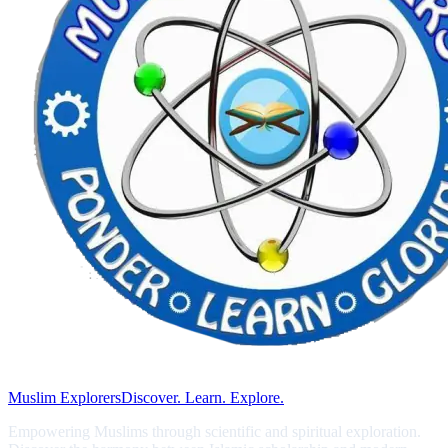
Muslim Explorers
Discover. Learn. Explore.
Empowering Muslims through scientific and spiritual exploration.