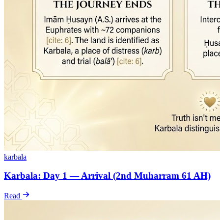
karbala
Karbala: Day 1 — Arrival (2nd Muharram 61 AH)
Read