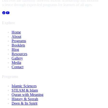
Discover the harmony between Islamic scholarship and modern
science through expert-led programs for learners of all ages.
Explore
Home
About
Programs
Booklets
Blog
Resources
Gallery
Media
Contact
Programs
Islamic Sciences
STEAM & Islam
Quran with Meaning
History & Seerah
Deen & Its Spirit