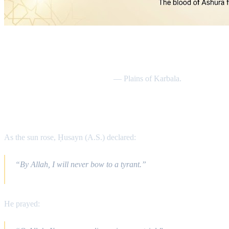
Date & Location
Friday, 10th Muharram 61 AH
— Plains of Karbala.
The Final Morning
As the sun rose, Ḥusayn (A.S.) declared:
“By Allah, I will never bow to a tyrant.”
He prayed: