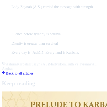
Lady Zaynab (A.S.) carried the message with strength
The Eternal Message of ʿĀshūrā
Silence before tyranny is betrayal
Dignity is greater than survival
Every day is ʿĀshūrā. Every land is Karbala.
Ashura
Karbala
Husayn (AS)
Martyrdom
Truth vs Tyranny
Ali
Asghar
Back to all articles
Keep
reading