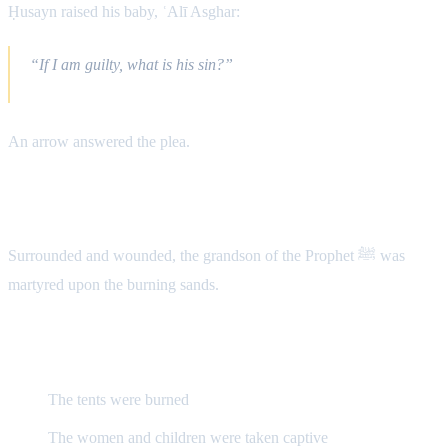
Ḥusayn raised his baby, ʿAlī Asghar:
“If I am guilty, what is his sin?”
An arrow answered the plea.
The Martyrdom of Ḥusayn (A.S.)
Surrounded and wounded, the grandson of the Prophet ﷺ was
martyred upon the burning sands.
Aftermath
The tents were burned
The women and children were taken captive