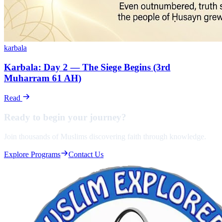
karbala
Karbala: Day 2 — The Siege Begins (3rd
Muharram 61 AH)
Read
Ready to begin your
journey?
Join thousands of Muslims discovering faith through knowledge.
Explore Programs
Contact Us