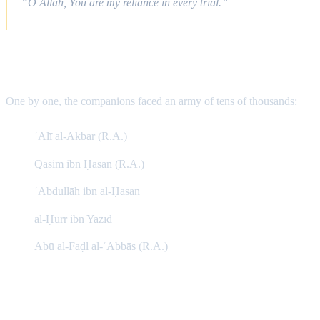
“O Allah, You are my reliance in every trial.”
The Martyrs Step Forward
One by one, the companions faced an army of tens of thousands:
ʿAlī al-Akbar (R.A.)
Qāsim ibn Ḥasan (R.A.)
ʿAbdullāh ibn al-Ḥasan
al-Ḥurr ibn Yazīd
Abū al-Faḍl al-ʿAbbās (R.A.)
The Infant of Karbala