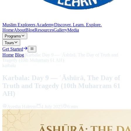
Muslim Explorers Academy
Discover. Learn. Explore.
Home
About
Blog
Resources
Gallery
Media
Programs
Tours
Get Started
Home
/
Blog
/
Karbala: Day 9 — ʿĀshūrā, The Day of Truth and
Tragedy (10th Muharram 61 AH)
karbala
Karbala: Day 9 — ʿĀshūrā, The Day of
Truth and Tragedy (10th Muharram 61
AH)
Ayesha Haleem
4 July 2025
6 min