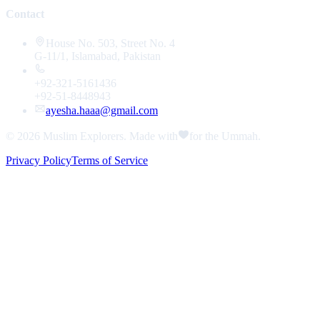
Contact
House No. 503, Street No. 4
G-11/1, Islamabad, Pakistan
+92-321-5161436
+92-51-8448943
ayesha.haaa@gmail.com
© 2026
Muslim Explorers
. Made with
for the Ummah.
Privacy Policy
Terms of Service