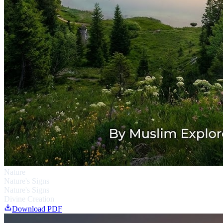
Nature
Nature's Signs
Nature's Signs
Divine Creation
Download PDF