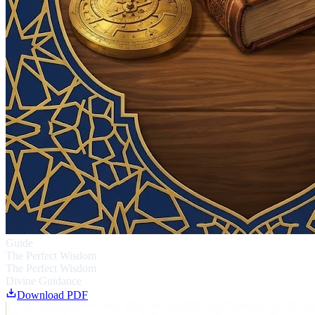
Guide
The Perfect Wisdom
The Perfect Wisdom
Divine Guidance
Download PDF