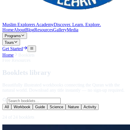
Muslim Explorers Academy
Discover. Learn. Explore.
Home
About
Blog
Resources
Gallery
Media
Programs
Tours
Get Started
Home
Booklets
Free Resources
Booklets
library
Beautifully illustrated workbooks connecting the Quran with the
natural world. Download any title instantly — no sign-up required.
All
Workbook
Guide
Science
Nature
Activity
24
of
24
booklets