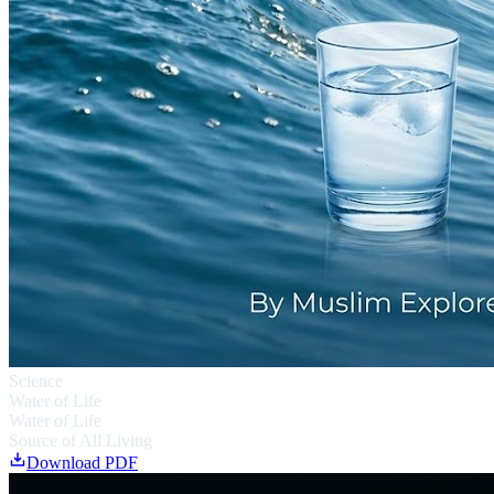
Science
Water of Life
Water of Life
Source of All Living
Download PDF