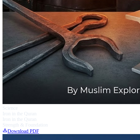
Science
Iron in the Quran
Iron in the Quran
Strength & Foundation
Download PDF