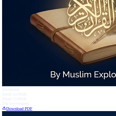
Workbook
Surah Al-Mulk
Surah Al-Mulk
The Sovereignty
Download PDF