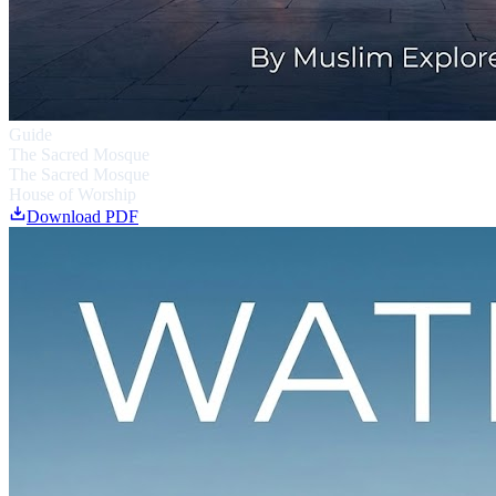
Guide
The Sacred Mosque
The Sacred Mosque
House of Worship
Download PDF