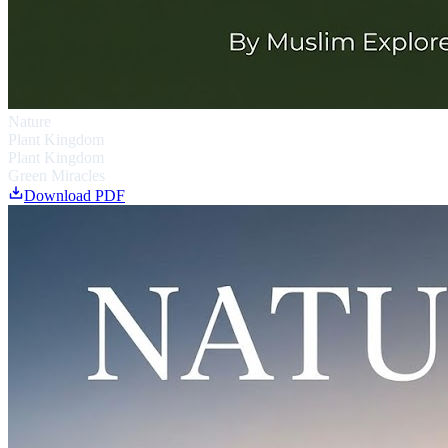
Nature
Plant Kingdom
Plant Kingdom
Green Miracles
Download PDF