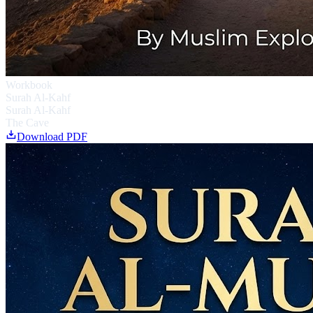
Workbook
Surah Al-Kahf
Surah Al-Kahf
The Cave
Download PDF