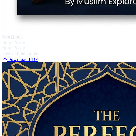
Workbook
Surah Yasin
Surah Yasin
Heart of the Quran
Download PDF