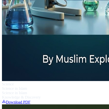
Science
Science in Islam
Science in Islam
Knowledge & Discovery
Download PDF