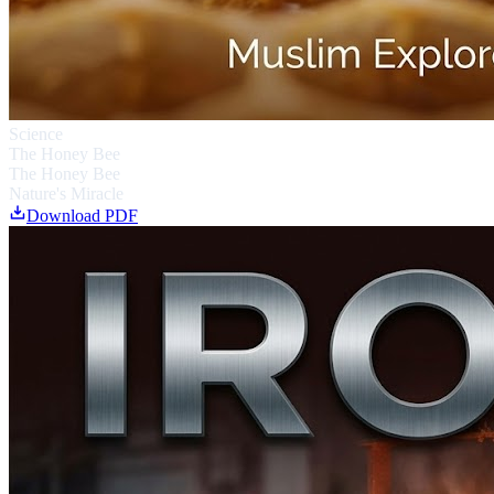
Science
The Honey Bee
The Honey Bee
Nature's Miracle
Download PDF