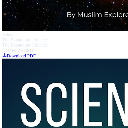
Science
The Expanding Universe
The Expanding Universe
Cosmic Wonders
Download PDF