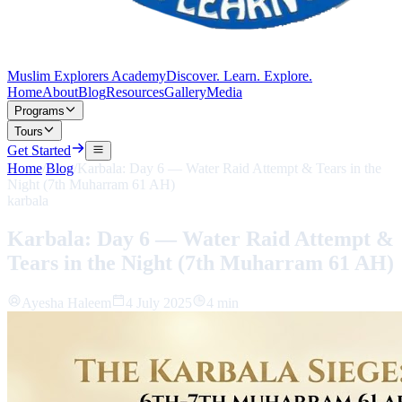
Muslim Explorers Academy
Discover. Learn. Explore.
Home
About
Blog
Resources
Gallery
Media
Programs
Tours
Get Started
Home
/
Blog
/
Karbala: Day 6 — Water Raid Attempt & Tears in the
Night (7th Muharram 61 AH)
karbala
Karbala: Day 6 — Water Raid Attempt &
Tears in the Night (7th Muharram 61 AH)
Ayesha Haleem
4 July 2025
4 min