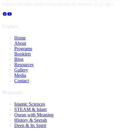
science through expert-led programs for learners of all ages.
Explore
Home
About
Programs
Booklets
Blog
Resources
Gallery
Media
Contact
Programs
Islamic Sciences
STEAM & Islam
Quran with Meaning
History & Seerah
Deen & Its Spirit