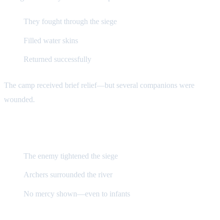
They fought through the siege
Filled water skins
Returned successfully
The camp received brief relief—but several companions were
wounded.
Oppression Intensifies
The enemy tightened the siege
Archers surrounded the river
No mercy shown—even to infants