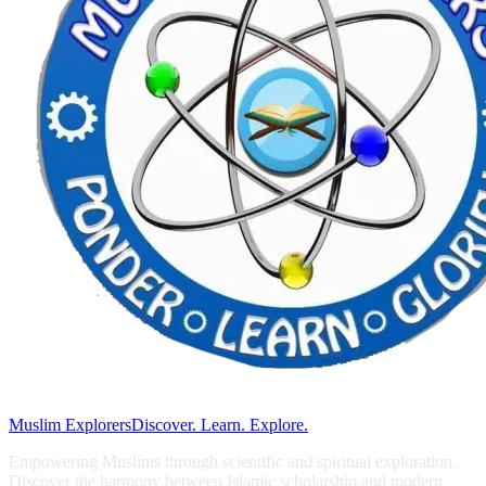
Muslim Explorers
Discover. Learn. Explore.
Empowering Muslims through scientific and spiritual exploration.
Discover the harmony between Islamic scholarship and modern