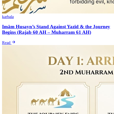
karbala
Imām Ḥusayn’s Stand Against Yazīd & the Journey
Begins (Rajab 60 AH – Muharram 61 AH)
Read