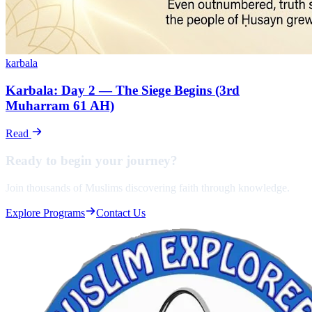
karbala
Karbala: Day 2 — The Siege Begins (3rd
Muharram 61 AH)
Read
Ready to begin your
journey?
Join thousands of Muslims discovering faith through knowledge.
Explore Programs
Contact Us