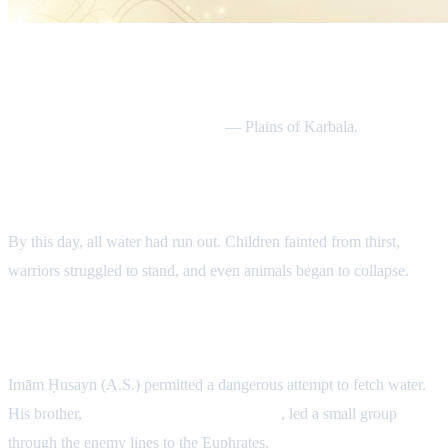
Date & Location
Tuesday, 7th Muharram 61 AH
— Plains of Karbala.
No Water Left in the Camp
By this day, all water had run out. Children fainted from thirst,
warriors struggled to stand, and even animals began to collapse.
The Night Water Mission
Imām Ḥusayn (A.S.) permitted a dangerous attempt to fetch water.
His brother,
Abū al-Faḍl al-ʿAbbās (A.S.)
, led a small group
through the enemy lines to the Euphrates.