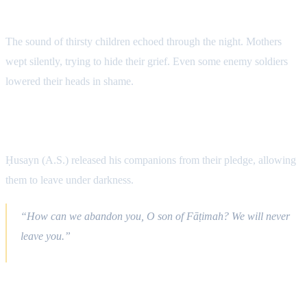
The Cries of Children
The sound of thirsty children echoed through the night. Mothers
wept silently, trying to hide their grief. Even some enemy soldiers
lowered their heads in shame.
The Night of Loyalty
Ḥusayn (A.S.) released his companions from their pledge, allowing
them to leave under darkness.
“How can we abandon you, O son of Fāṭimah? We will never
leave you.”
Spiritual Atmosphere