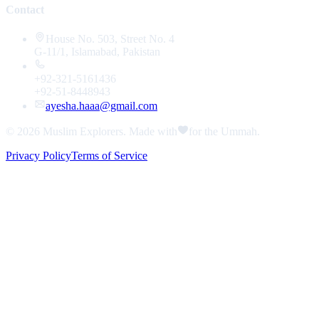
Contact
House No. 503, Street No. 4
G-11/1, Islamabad, Pakistan
+92-321-5161436
+92-51-8448943
ayesha.haaa@gmail.com
© 2026
Muslim Explorers
. Made with
for the Ummah.
Privacy Policy
Terms of Service