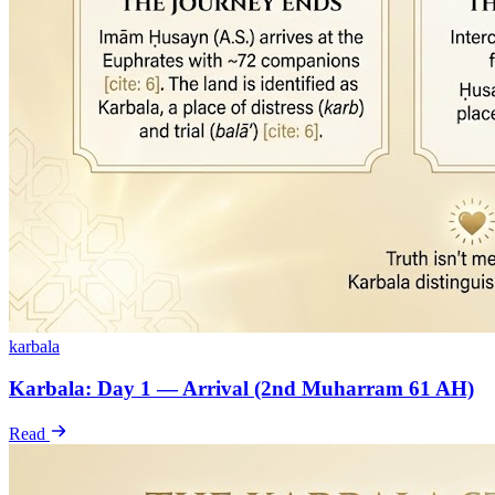
karbala
Karbala: Day 1 — Arrival (2nd Muharram 61 AH)
Read