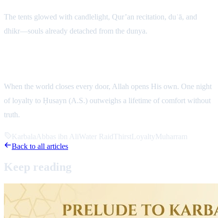
The tents glowed with candlelight, Qur’an recitation, duʿā, and
dhikr—souls already detached from the dunya.
Reflection
When the world closes every door, Allah opens His own. One night
of loyalty to Ḥusayn (A.S.) outweighs a lifetime of comfort without
truth.
Karbala
Abbas ibn Ali
Water Raid
Thirst
Loyalty
Muharram
Back to all articles
Keep
reading