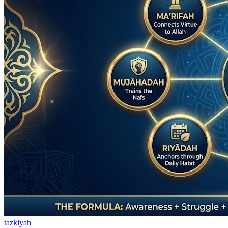
tazkiyah