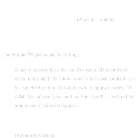
The Prophet ﷺ said: “When the servant commits a sin, a black
dot appears on his heart. If he repents, the heart is polished; but
if he continues, it covers the heart.”
(Aḥmad, Tirmidhī)
Story of Divine Mercy
The Prophet ﷺ gave a parable of hope:
A man in a desert loses his camel carrying all his food and
water. In despair he lies down under a tree, then suddenly sees
his camel before him. Out of overwhelming joy he cries, “O
Allah, You are my slave and I am Your Lord!” — a slip of the
tongue due to extreme happiness.
The Prophet ﷺ said: “Allah is happier with the
repentance of His servant than this man with his camel.”
(Bukhari & Muslim)