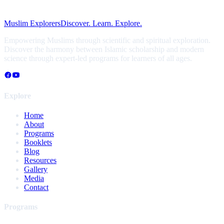
Muslim Explorers
Discover. Learn. Explore.
Empowering Muslims through scientific and spiritual exploration.
Discover the harmony between Islamic scholarship and modern
science through expert-led programs for learners of all ages.
Explore
Home
About
Programs
Booklets
Blog
Resources
Gallery
Media
Contact
Programs