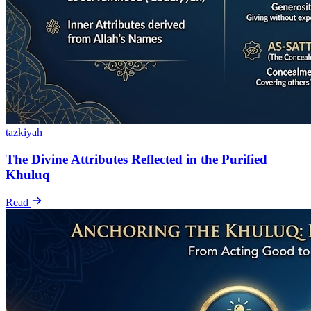
tazkiyah
The Divine Attributes Reflected in the Purified
Khuluq
Read