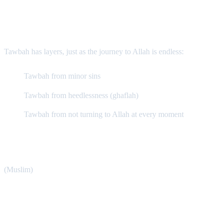
The Types and Levels of Tawbah
Tawbah has layers, just as the journey to Allah is endless:
Tawbah from minor sins
Tawbah from heedlessness (ghaflah)
Tawbah from not turning to Allah at every moment
Even the Prophet ﷺ said: “O people! Turn to Allah in
repentance, for indeed I repent to Him a hundred times a day.”
(Muslim)
Conditions of Tawbah (Tawbah Naṣūḥā)