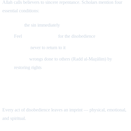
Allah calls believers to sincere repentance. Scholars mention four
essential conditions:
Stop
the sin immediately
Feel
remorse (nadam)
for the disobedience
Resolve
never to return to it
Rectify
wrongs done to others (Radd al-Maẓālim) by
restoring rights
The Effects of Sin and the Healing of
Tawbah
Every act of disobedience leaves an imprint — physical, emotional,
and spiritual.