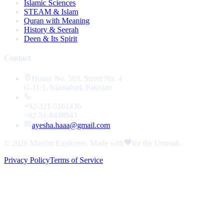
Islamic Sciences
STEAM & Islam
Quran with Meaning
History & Seerah
Deen & Its Spirit
Contact
House No. 503, Street No. 4
G-11/1, Islamabad, Pakistan
+92-321-5161436
+92-51-8448943
ayesha.haaa@gmail.com
© 2026
Muslim Explorers
. Made with
for the Ummah.
Privacy Policy
Terms of Service