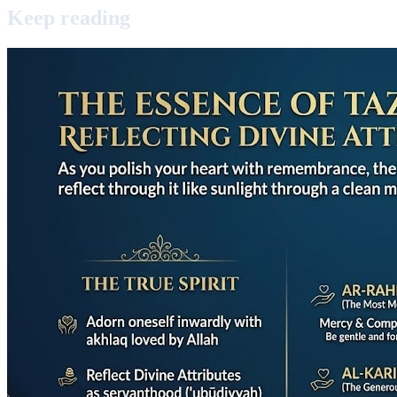
Keep
reading