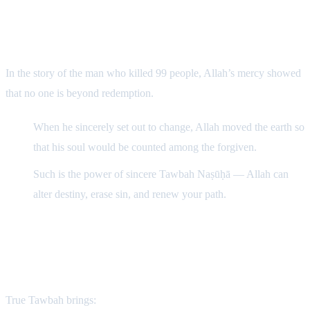
The Power of Tawbah
In the story of the man who killed 99 people, Allah’s mercy showed
that no one is beyond redemption.
When he sincerely set out to change, Allah moved the earth so
that his soul would be counted among the forgiven.
Such is the power of sincere Tawbah Naṣūḥā — Allah can
alter destiny, erase sin, and renew your path.
“Allah literally shortened the earth for him.”
The Consequence of Beneficial Tawbah
True Tawbah brings: