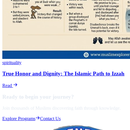
spirituality
True Honor and Dignity: The Islamic Path to Izzah
Read
Ready to begin your
journey?
Join thousands of Muslims discovering faith through knowledge.
Explore Programs
Contact Us