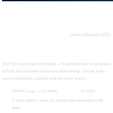
Allah Loves Those Who Return
“Indeed, Allah loves those who are constantly turning back to
Him and those who purify themselves.”
(Surah al-Baqarah 2:222)
Tawbah Is Born From ‘Ilm
True ‘ilm is never just information — it opens the heart to awareness
of Allah and awareness of our own shortcomings. Tawbah is the
soul’s reorientation, a turning back toward its Source.
Tawbah (تاب - يتوب) means
to turn back
, to return.
It is not merely a word, but a deep inner movement of the
heart.