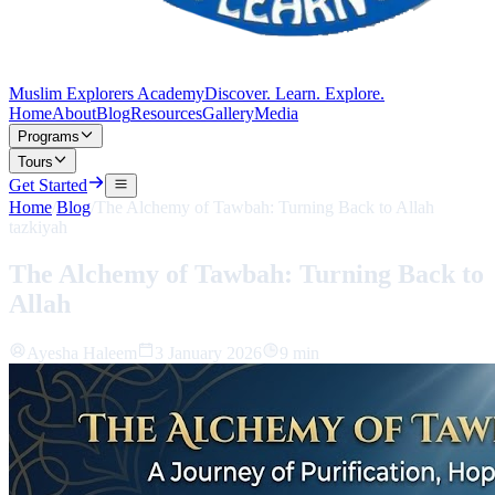
Muslim Explorers Academy
Discover. Learn. Explore.
Home
About
Blog
Resources
Gallery
Media
Programs
Tours
Get Started
Home
/
Blog
/
The Alchemy of Tawbah: Turning Back to Allah
tazkiyah
The Alchemy of Tawbah: Turning Back to
Allah
Ayesha Haleem
3 January 2026
9 min