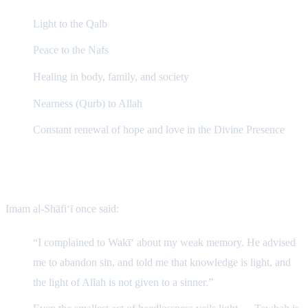
Light to the Qalb
Peace to the Nafs
Healing in body, family, and society
Nearness (Qurb) to Allah
Constant renewal of hope and love in the Divine Presence
The Wisdom of Imam al-Shāfi‘ī
Imam al-Shāfi‘ī once said:
“I complained to Wakī‘ about my weak memory. He advised
me to abandon sin, and told me that knowledge is light, and
the light of Allah is not given to a sinner.”