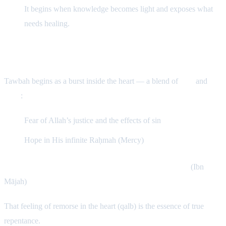
It begins when knowledge becomes light and exposes what
needs healing.
The Essence of Tawbah
Tawbah begins as a burst inside the heart — a blend of
fear
and
hope
:
Fear of Allah’s justice and the effects of sin
Hope in His infinite Raḥmah (Mercy)
The Prophet ﷺ said: “Remorse (Nadam) is Tawbah.”
(Ibn
Mājah)
That feeling of remorse in the heart (qalb) is the essence of true
repentance.