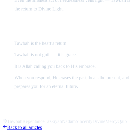
Even the smallest act of heedlessness veils light — Tawbah is
the return to Divine Light.
In Summary
Tawbah is the heart’s return.
Tawbah is not guilt — it is grace.
It is Allah calling you back to His embrace.
When you respond, He erases the past, heals the present, and
prepares you for an eternal future.
“Allah will literally move the earth for one who turns
back to Him.”
Tawbah
Repentance
Tazkiyah
Nadam
Sincerity
DivineMercy
Qalb
Back to all articles