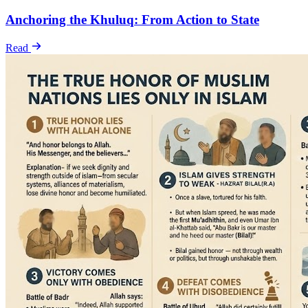
Anchoring the Khuluq: From Action to State
Read