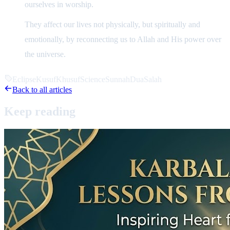
ourselves in worship.
They affect our lives not physically, but spiritually and
emotionally, by reconnecting us to Allah and His power over
the universe.
Eclipse
Kusuf
Khusuf
Science
Sunnah
Dua
Salah
Back to all articles
Keep
reading