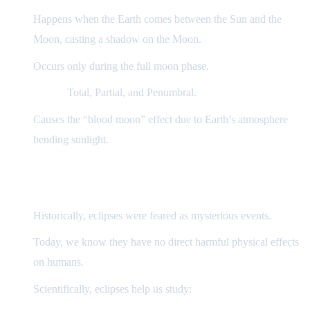
Happens when the Earth comes between the Sun and the
Moon, casting a shadow on the Moon.
Occurs only during the full moon phase.
Types:
Total, Partial, and Penumbral.
Causes the “blood moon” effect due to Earth’s atmosphere
bending sunlight.
3) Effects on Earth and Humans
Historically, eclipses were feared as mysterious events.
Today, we know they have no direct harmful physical effects
on humans.
Scientifically, eclipses help us study: