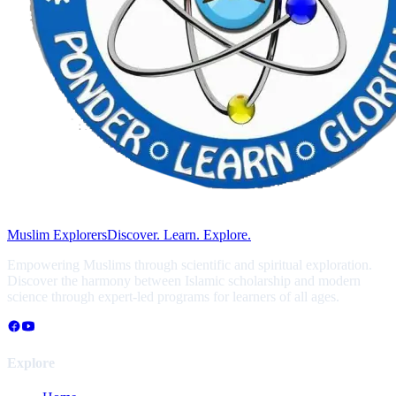
Muslim Explorers
Discover. Learn. Explore.
Empowering Muslims through scientific and spiritual exploration.
Discover the harmony between Islamic scholarship and modern
science through expert-led programs for learners of all ages.
Explore