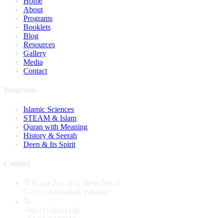
Home
About
Programs
Booklets
Blog
Resources
Gallery
Media
Contact
Programs
Islamic Sciences
STEAM & Islam
Quran with Meaning
History & Seerah
Deen & Its Spirit
Contact
House No. 503, Street No. 4
G-11/1, Islamabad, Pakistan
+92-321-5161436