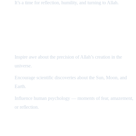
It’s a time for reflection, humility, and turning to Allah.
How Eclipses Affect Our Lives
Scientifically
Inspire awe about the precision of Allah’s creation in the
universe.
Encourage scientific discoveries about the Sun, Moon, and
Earth.
Influence human psychology — moments of fear, amazement,
or reflection.
Islamically