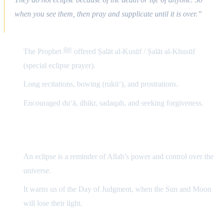
when you see them, then pray and supplicate until it is over.”
The Prophet ﷺ offered Ṣalāt al-Kusūf / Ṣalāt al-Khusūf
(special eclipse prayer).
Long recitations, bowing (rukū‘), and prostrations.
Encouraged du‘ā, dhikr, sadaqah, and seeking forgiveness.
2) Spiritual Importance
An eclipse is a reminder of Allah’s power and control over the
universe.
It warns us of the Day of Judgment, when the Sun and Moon
will lose their light.