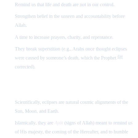
Remind us that life and death are not in our control.
Strengthen belief in the unseen and accountability before
Allah.
A time to increase prayers, charity, and repentance.
They break superstition (e.g., Arabs once thought eclipses
were caused by someone’s death, which the Prophet ﷺ
corrected).
Summary
Scientifically, eclipses are natural cosmic alignments of the
Sun, Moon, and Earth.
Islamically, they are
Ayāt
(signs of Allah) meant to remind us
of His majesty, the coming of the Hereafter, and to humble