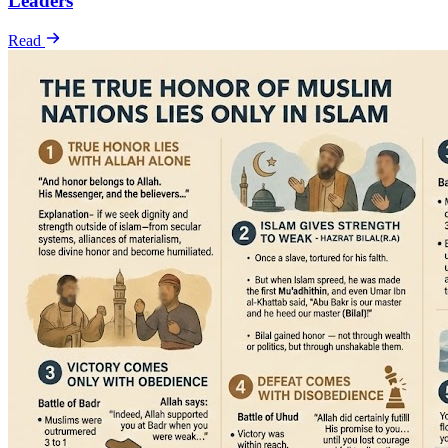
Leaders
Read