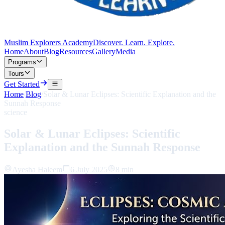
Muslim Explorers Academy
Discover. Learn. Explore.
Home
About
Blog
Resources
Gallery
Media
Programs
Tours
Get Started
Home
/
Blog
/
Solar & Lunar Eclipses: Scientific Explanation and the
Sunnah Response
science
Solar & Lunar Eclipses: Scientific
Explanation and the Sunnah Response
Ayesha Haleem
6 July 2025
8 min