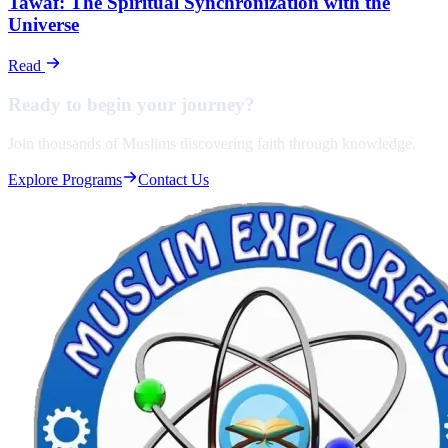
Tawaf: The Spiritual Synchronization with the
Universe
Read
Ready to begin your
journey?
Join thousands of Muslims discovering faith through knowledge.
Explore Programs
Contact Us