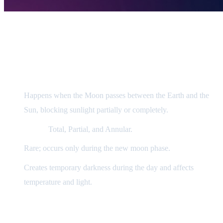
Scientific Explanation
1) Solar Eclipse (Kusūf)
Happens when the Moon passes between the Earth and the
Sun, blocking sunlight partially or completely.
Types:
Total, Partial, and Annular.
Rare; occurs only during the new moon phase.
Creates temporary darkness during the day and affects
temperature and light.
2) Lunar Eclipse (Khusūf)