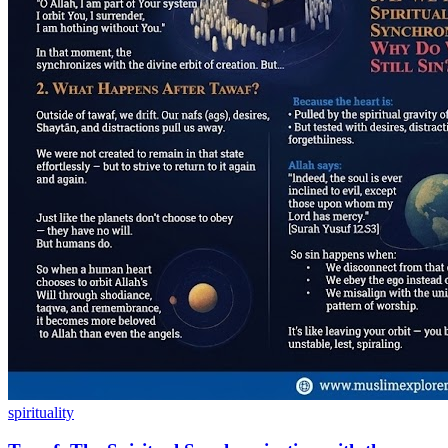
spirituality