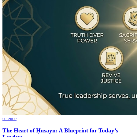
science
The Heart of Ḥusayn: A Blueprint for Today’s