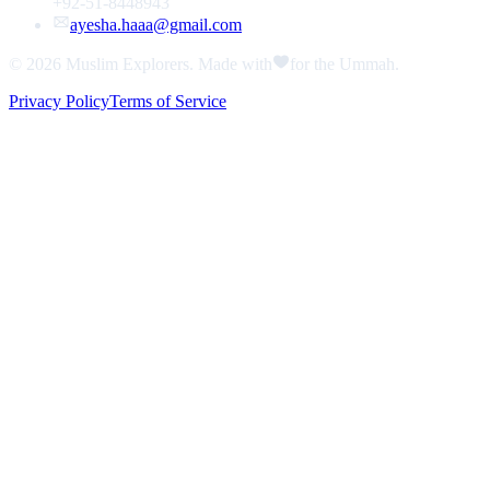
+92-51-8448943
ayesha.haaa@gmail.com
© 2026
Muslim Explorers
. Made with
for the Ummah.
Privacy Policy
Terms of Service