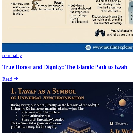
spirituality
True Honor and Dignity: The Islamic Path to Izzah
Read