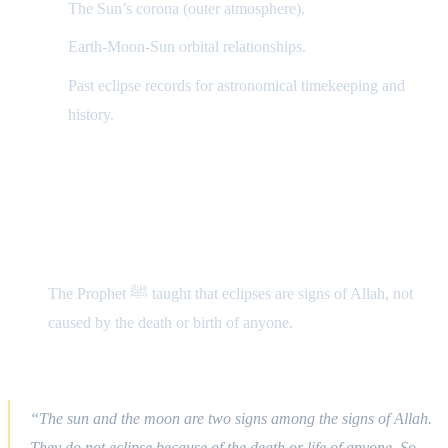
The Sun’s corona (outer atmosphere).
Earth-Moon-Sun orbital relationships.
Past eclipse records for astronomical timekeeping and
history.
Islamic Perspective
1) Eclipses in Prophetic Practice
The Prophet ﷺ taught that eclipses are signs of Allah, not
caused by the death or birth of anyone.
Hadith (Bukhari, Muslim):
“The sun and the moon are two signs among the signs of Allah.
They do not eclipse because of the death or life of anyone. So