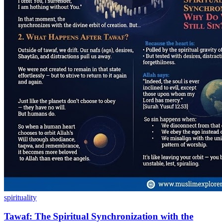
spirituality
Tawaf: The Spiritual Synchronization with the