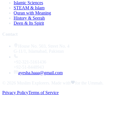
Islamic Sciences
STEAM & Islam
Quran with Meaning
History & Seerah
Deen & Its Spirit
Contact
House No. 503, Street No. 4
G-11/1, Islamabad, Pakistan
+92-321-5161436
+92-51-8448943
ayesha.haaa@gmail.com
© 2026
Muslim Explorers
. Made with
for the Ummah.
Privacy Policy
Terms of Service