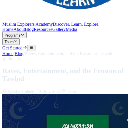
Muslim Explorers Academy
Discover. Learn. Explore.
Home
About
Blog
Resources
Gallery
Media
Programs
Tours
Get Started
Home
/
Blog
/
Raves, Entertainment, and the Erosion of Tawḥīd
spirituality
Raves, Entertainment, and the Erosion of
Tawḥīd
Ayesha Haleem
6 July 2025
7 min