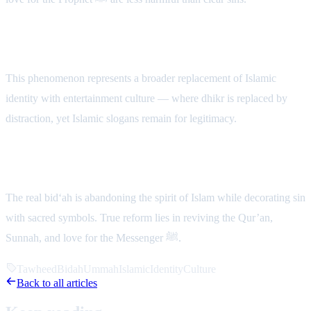
A Deeper Crisis
This phenomenon represents a broader replacement of Islamic
identity with entertainment culture — where dhikr is replaced by
distraction, yet Islamic slogans remain for legitimacy.
Conclusion
The real bid‘ah is abandoning the spirit of Islam while decorating sin
with sacred symbols. True reform lies in reviving the Qur’an,
Sunnah, and love for the Messenger ﷺ.
Tawheed
Bidah
Ummah
IslamicIdentity
Culture
Back to all articles