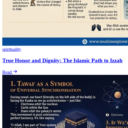
spirituality
True Honor and Dignity: The Islamic Path to Izzah
Read