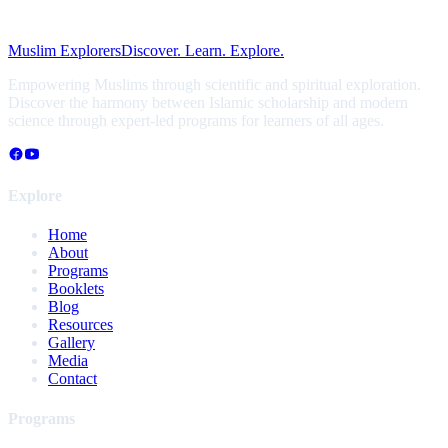
Muslim Explorers
Discover. Learn. Explore.
Empowering Muslims through scientific and spiritual exploration.
Discover the harmony between Islamic scholarship and modern
science through expert-led programs for learners of all ages.
Explore
Home
About
Programs
Booklets
Blog
Resources
Gallery
Media
Contact
Programs