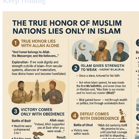
Keep
reading