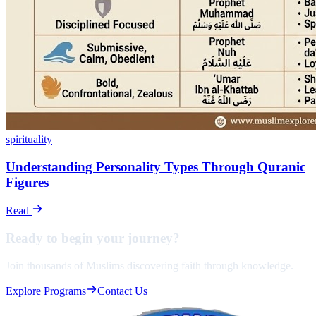
spirituality
Understanding Personality Types Through Quranic
Figures
Read
Ready to begin your
journey?
Join thousands of Muslims discovering faith through knowledge.
Explore Programs
Contact Us