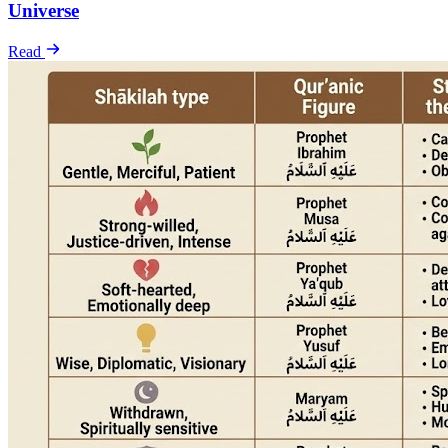
Universe
Read