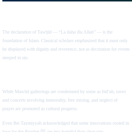
The Sanctity of the Kalimah
The declaration of Tawḥīd — “La ilaha illa Allah” — is the
foundation of Islam. Classical scholars emphasized that it must only
be displayed with dignity and reverence, not as decoration for events
steeped in sin.
Contradictory Standards
While Mawlid gatherings are condemned by some as bid‘ah, raves
and concerts involving immorality, free mixing, and neglect of
prayer are promoted as cultural progress.
Even Ibn Taymiyyah acknowledged that some innovations rooted in
love for the Prophet ﷺ are less harmful than clear sins.