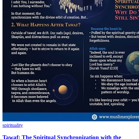
spirituality
Tawaf: The Spiritual Synchronization with the