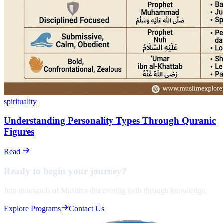
spirituality
Understanding Personality Types Through Quranic
Figures
Read
Ready to begin your
journey?
Join thousands of Muslims discovering faith through knowledge.
Explore Programs
Contact Us