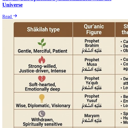
Universe
Read