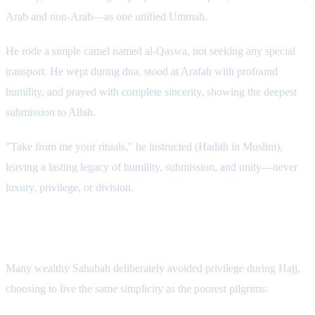
Arab and non-Arab—as one unified Ummah.
He rode a simple camel named al-Qaswa, not seeking any special
transport. He wept during dua, stood at Arafah with profound
humility, and prayed with complete sincerity, showing the deepest
submission to Allah.
"Take from me your rituals," he instructed (Hadith in Muslim),
leaving a lasting legacy of humility, submission, and unity—never
luxury, privilege, or division.
Examples from Wealthy Companions
Many wealthy Sahabah deliberately avoided privilege during Hajj,
choosing to live the same simplicity as the poorest pilgrims: