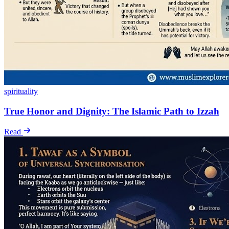
spirituality
True Honor and Dignity: The Islamic Path to Izzah
Read