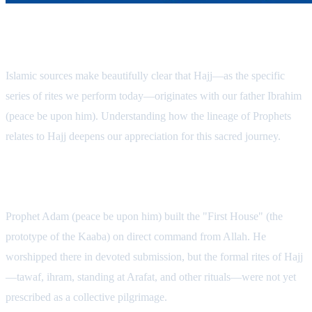
The Origins of the Sacred Pilgrimage
Islamic sources make beautifully clear that Hajj—as the specific
series of rites we perform today—originates with our father Ibrahim
(peace be upon him). Understanding how the lineage of Prophets
relates to Hajj deepens our appreciation for this sacred journey.
1. Adam: The First House
Prophet Adam (peace be upon him) built the "First House" (the
prototype of the Kaaba) on direct command from Allah. He
worshipped there in devoted submission, but the formal rites of Hajj
—tawaf, ihram, standing at Arafat, and other rituals—were not yet
prescribed as a collective pilgrimage.