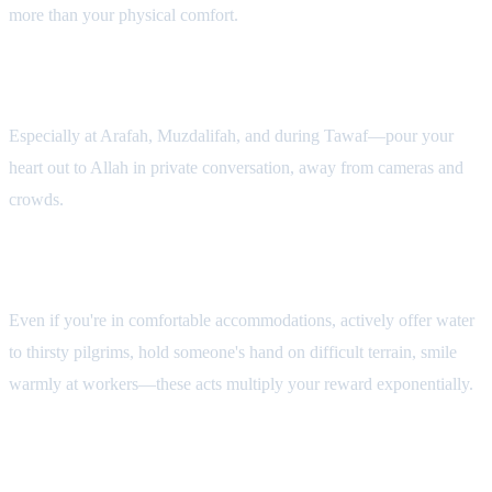
more than your physical comfort.
3. Make Deep Dhikr in Silence
Especially at Arafah, Muzdalifah, and during Tawaf—pour your
heart out to Allah in private conversation, away from cameras and
crowds.
4. Serve Others Actively
Even if you're in comfortable accommodations, actively offer water
to thirsty pilgrims, hold someone's hand on difficult terrain, smile
warmly at workers—these acts multiply your reward exponentially.
5. Deliberately Shed Your Ego