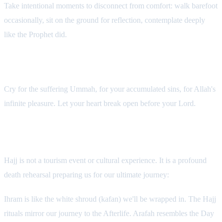
Take intentional moments to disconnect from comfort: walk barefoot
occasionally, sit on the ground for reflection, contemplate deeply
like the Prophet did.
6. Weep—In Tears or In Heart
Cry for the suffering Ummah, for your accumulated sins, for Allah's
infinite pleasure. Let your heart break open before your Lord.
Final Reflection: Hajj as Death Rehearsal
Hajj is not a tourism event or cultural experience. It is a profound
death rehearsal preparing us for our ultimate journey:
Ihram is like the white shroud (kafan) we'll be wrapped in. The Hajj
rituals mirror our journey to the Afterlife. Arafah resembles the Day