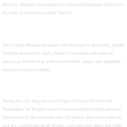
devotion. Ibrahim's innovation of a universal pilgrimage symbolizes
the unity of all believers under Tawhid.
The Prophet Muhammad's Simple Hajj
The Prophet Muhammad (peace and blessings be upon him), despite
being the Beloved of Allah, Master of humanity, and leader of
nations, performed Hajj in the most humble, simple, and spiritually
immersed manner possible.
The Simplicity of Hijjat al-Wada
During his only Hajj, known as Hijjat al-Wada (The Farewell
Pilgrimage), the Prophet wore two plain unstitched white garments
(ihram) exactly like everyone else. He slept in open areas under the
vast sky, walked among all people—rich and poor, black and white,