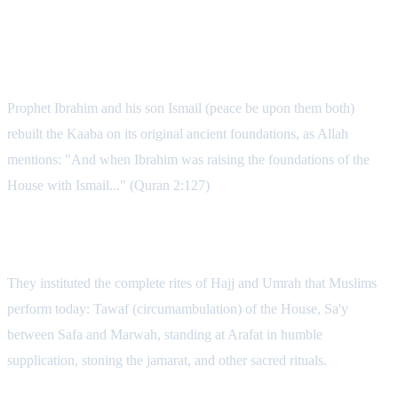
3. Ibrahim and Ismail: Establishing the
Universal Pilgrimage
Prophet Ibrahim and his son Ismail (peace be upon them both)
rebuilt the Kaaba on its original ancient foundations, as Allah
mentions: "And when Ibrahim was raising the foundations of the
House with Ismail..." (Quran 2:127)
The Comprehensive Rites Instituted
They instituted the complete rites of Hajj and Umrah that Muslims
perform today: Tawaf (circumambulation) of the House, Sa'y
between Safa and Marwah, standing at Arafat in humble
supplication, stoning the jamarat, and other sacred rituals.