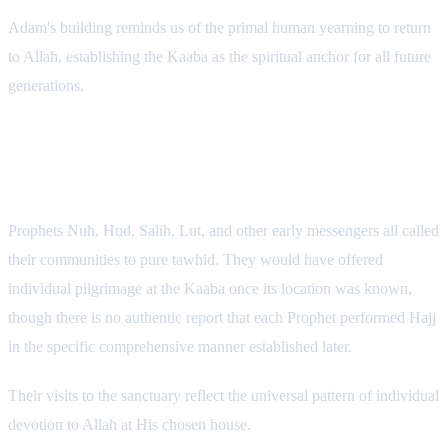
Adam's building reminds us of the primal human yearning to return
to Allah, establishing the Kaaba as the spiritual anchor for all future
generations.
2. The Early Prophets: Individual
Devotion
Prophets Nuh, Hud, Salih, Lut, and other early messengers all called
their communities to pure tawhid. They would have offered
individual pilgrimage at the Kaaba once its location was known,
though there is no authentic report that each Prophet performed Hajj
in the specific comprehensive manner established later.
Their visits to the sanctuary reflect the universal pattern of individual
devotion to Allah at His chosen house.