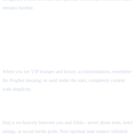
remains humble.
Maintaining Spiritual Closeness During
Hajj
1. Constantly Recall the Prophet's Humility
When you see VIP lounges and luxury accommodations, remember
the Prophet sleeping on sand under the stars, completely content
with simplicity.
2. Avoid All Comparisons
Hajj is exclusively between you and Allah—never about tents, hotel
ratings, or social media posts. Your spiritual state matters infinitely