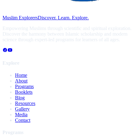
Muslim Explorers
Discover. Learn. Explore.
Empowering Muslims through scientific and spiritual exploration.
Discover the harmony between Islamic scholarship and modern
science through expert-led programs for learners of all ages.
Explore
Home
About
Programs
Booklets
Blog
Resources
Gallery
Media
Contact
Programs