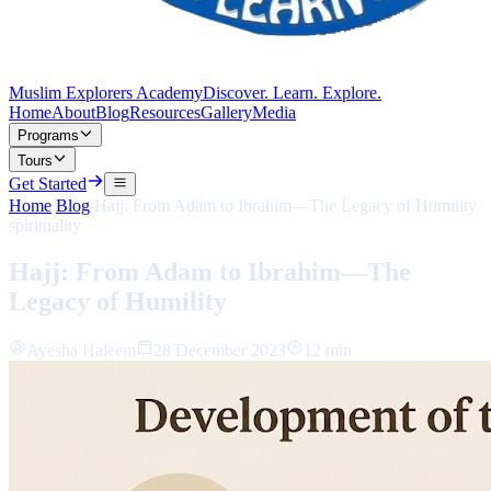
Muslim Explorers Academy
Discover. Learn. Explore.
Home
About
Blog
Resources
Gallery
Media
Programs
Tours
Get Started
Home
/
Blog
/
Hajj: From Adam to Ibrahim—The Legacy of Humility
spirituality
Hajj: From Adam to Ibrahim—The
Legacy of Humility
Ayesha Haleem
28 December 2023
12 min