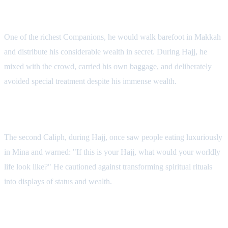
Abd al-Rahman ibn Awf
One of the richest Companions, he would walk barefoot in Makkah
and distribute his considerable wealth in secret. During Hajj, he
mixed with the crowd, carried his own baggage, and deliberately
avoided special treatment despite his immense wealth.
Umar ibn al-Khattab
The second Caliph, during Hajj, once saw people eating luxuriously
in Mina and warned: "If this is your Hajj, what would your worldly
life look like?" He cautioned against transforming spiritual rituals
into displays of status and wealth.
Hasan al-Basri