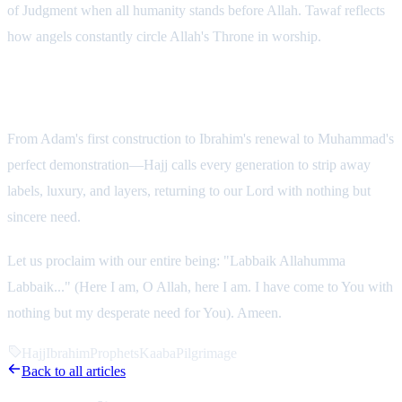
of Judgment when all humanity stands before Allah. Tawaf reflects
how angels constantly circle Allah's Throne in worship.
Conclusion: Returning to the Source
From Adam's first construction to Ibrahim's renewal to Muhammad's
perfect demonstration—Hajj calls every generation to strip away
labels, luxury, and layers, returning to our Lord with nothing but
sincere need.
Let us proclaim with our entire being: "Labbaik Allahumma
Labbaik..." (Here I am, O Allah, here I am. I have come to You with
nothing but my desperate need for You). Ameen.
Hajj
Ibrahim
Prophets
Kaaba
Pilgrimage
Back to all articles