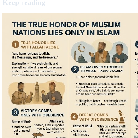
Keep
reading