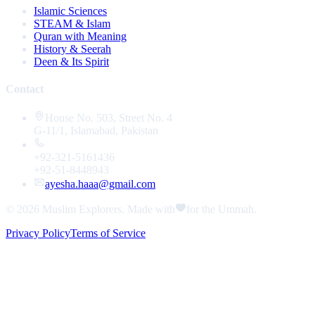
Islamic Sciences
STEAM & Islam
Quran with Meaning
History & Seerah
Deen & Its Spirit
Contact
House No. 503, Street No. 4
G-11/1, Islamabad, Pakistan
+92-321-5161436
+92-51-8448943
ayesha.haaa@gmail.com
© 2026
Muslim Explorers
. Made with
for the Ummah.
Privacy Policy
Terms of Service