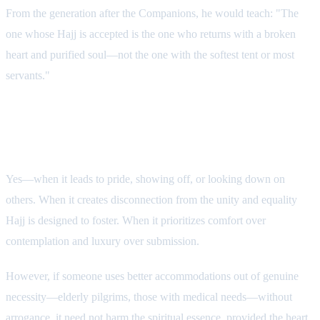
From the generation after the Companions, he would teach: "The
one whose Hajj is accepted is the one who returns with a broken
heart and purified soul—not the one with the softest tent or most
servants."
Does VIP Culture Affect Hajj's
Spirituality?
Yes—when it leads to pride, showing off, or looking down on
others. When it creates disconnection from the unity and equality
Hajj is designed to foster. When it prioritizes comfort over
contemplation and luxury over submission.
However, if someone uses better accommodations out of genuine
necessity—elderly pilgrims, those with medical needs—without
arrogance, it need not harm the spiritual essence, provided the heart