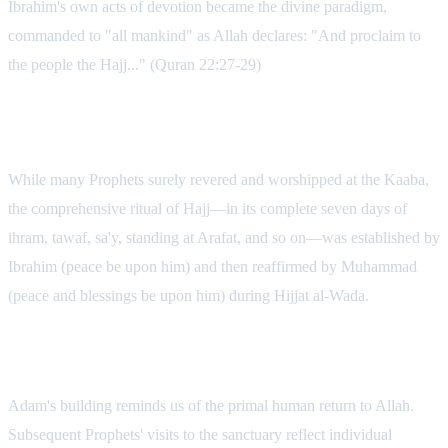
Ibrahim's own acts of devotion became the divine paradigm,
commanded to "all mankind" as Allah declares: "And proclaim to
the people the Hajj..." (Quran 22:27-29)
The Spiritual Lineage
While many Prophets surely revered and worshipped at the Kaaba,
the comprehensive ritual of Hajj—in its complete seven days of
ihram, tawaf, sa'y, standing at Arafat, and so on—was established by
Ibrahim (peace be upon him) and then reaffirmed by Muhammad
(peace and blessings be upon him) during Hijjat al-Wada.
Key Spiritual Reflections
Adam's building reminds us of the primal human return to Allah.
Subsequent Prophets' visits to the sanctuary reflect individual