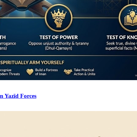
n Yazīd Forces