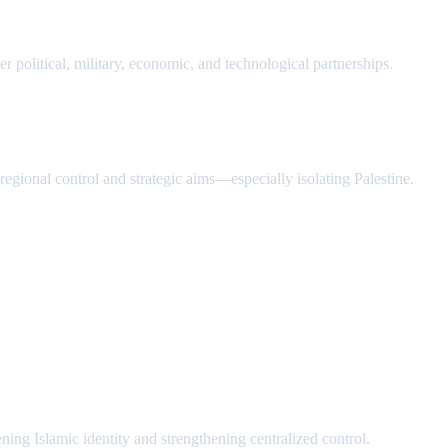
r political, military, economic, and technological partnerships.
s regional control and strategic aims—especially isolating Palestine.
ng Islamic identity and strengthening centralized control.