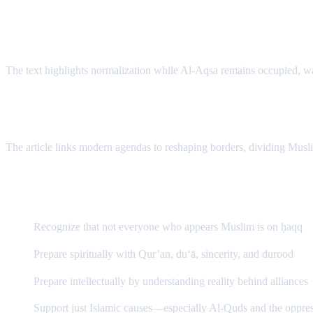
B) Betrayal of Palestine & Bayt al-Maqdis
The text highlights normalization while Al-Aqsa remains occupied, war
C) Redrawing the Map: “New Middle East”
The article links modern agendas to reshaping borders, dividing Musli
What Should a Believer Do?
Recognize that not everyone who appears Muslim is on ḥaqq
Prepare spiritually with Qur’an, du‘ā, sincerity, and durood
Prepare intellectually by understanding reality behind alliances
Support just Islamic causes—especially Al-Quds and the oppre