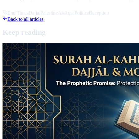
End Times
Dajjal
Palestine
Al-Aqsa
Politics
Deception
Back to all articles
Keep
reading