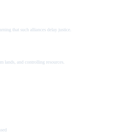
ning that such alliances delay justice.
m lands, and controlling resources.
ssed