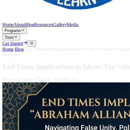
Home
About
Blog
Resources
Gallery
Media
Programs
Tours
Get Started
Home
/
Blog
/
End Times Implications in Islam: The “Abraham Alliance
end times
End Times Implications in Islam: The “Ab
Ayesha Haleem
4 July 2025
5 min