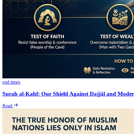
end times
Surah al-Kahf: Our Shield Against Dajjāl and Moder
Read