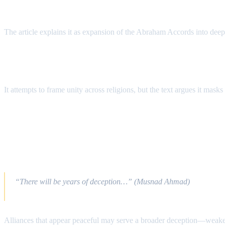
What Is the “Abraham Alliance”?
The article explains it as expansion of the Abraham Accords into deepe
Why Use the Name “Abraham”?
It attempts to frame unity across religions, but the text argues it mask
End Times Implications
A) The Dajjāl System: False Global Unity
“There will be years of deception…” (Musnad Ahmad)
Alliances that appear peaceful may serve a broader deception—weakeni