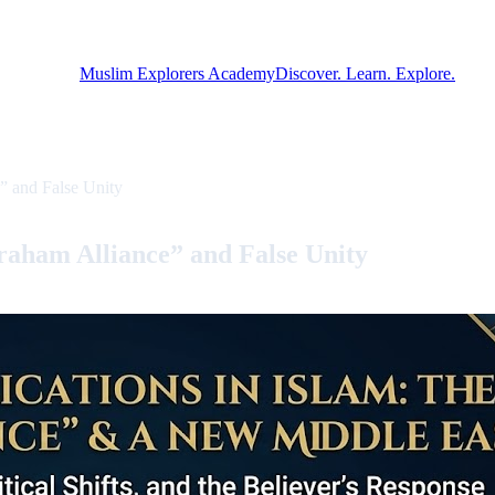
Muslim Explorers Academy
Discover. Learn. Explore.
” and False Unity
raham Alliance” and False Unity