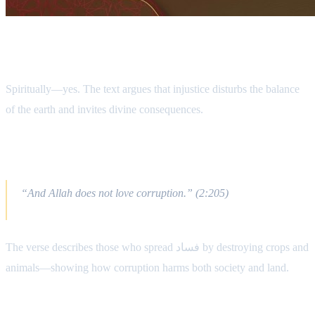
Does the Earth React to Oppression?
Spiritually—yes. The text argues that injustice disturbs the balance
of the earth and invites divine consequences.
Qur’anic Foundation
“And Allah does not love corruption.” (2:205)
The verse describes those who spread فساد by destroying crops and
animals—showing how corruption harms both society and land.