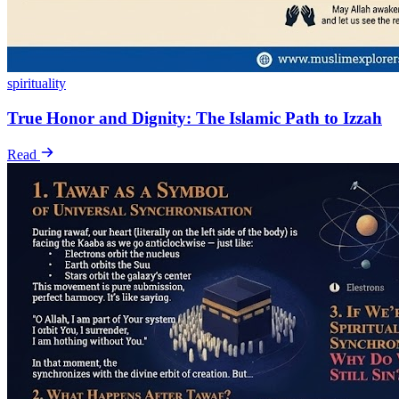
spirituality
True Honor and Dignity: The Islamic Path to Izzah
Read