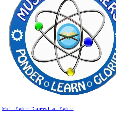
Muslim Explorers
Discover. Learn. Explore.