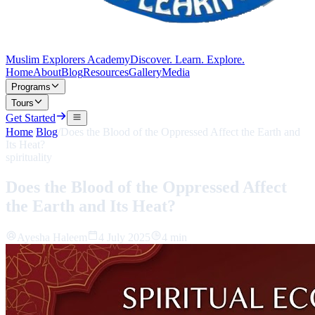
Muslim Explorers Academy
Discover. Learn. Explore.
Home
About
Blog
Resources
Gallery
Media
Programs
Tours
Get Started
Home
/
Blog
/
Does the Blood of the Oppressed Affect the Earth and
Its Heat?
spirituality
Does the Blood of the Oppressed Affect
the Earth and Its Heat?
Ayesha Haleem
4 July 2025
4 min