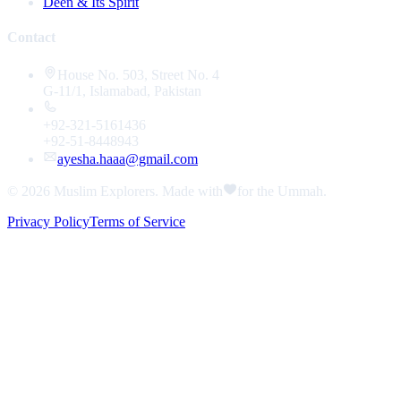
Deen & Its Spirit
Contact
House No. 503, Street No. 4
G-11/1, Islamabad, Pakistan
+92-321-5161436
+92-51-8448943
ayesha.haaa@gmail.com
© 2026
Muslim Explorers
. Made with
for the Ummah.
Privacy Policy
Terms of Service