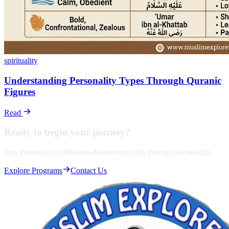
spirituality
Understanding Personality Types Through Quranic
Figures
Read
Ready to begin your
journey?
Join thousands of Muslims discovering faith through knowledge.
Explore Programs
Contact Us