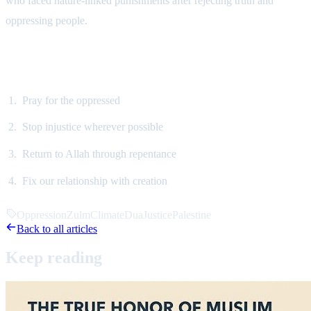
who faced nature-linked punishments after rejecting truth and
oppressing people.
What Should We Do?
Pray for the oppressed
Stop injustice wherever possible
Return to Allah through repentance
Fix our relationship with creation
Oppression
Zulm
Climate
Dua
Justice
Palestine
Back to all articles
Keep
reading