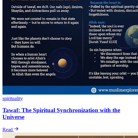
spirituality
Tawaf: The Spiritual Synchronization with the
Universe
Read