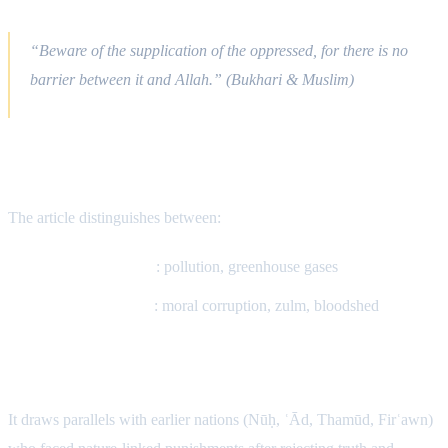
The Du‘ā of the Oppressed
“Beware of the supplication of the oppressed, for there is no
barrier between it and Allah.” (Bukhari & Muslim)
Is Extreme Heat Connected?
The article distinguishes between:
Scientific causes
: pollution, greenhouse gases
Spiritual causes
: moral corruption, zulm, bloodshed
Qur’anic Pattern of Consequences
It draws parallels with earlier nations (Nūḥ, ʿĀd, Thamūd, Firʿawn)