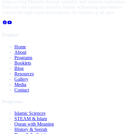
Empowering Muslims through scientific and spiritual exploration.
Discover the harmony between Islamic scholarship and modern
science through expert-led programs for learners of all ages.
Explore
Home
About
Programs
Booklets
Blog
Resources
Gallery
Media
Contact
Programs
Islamic Sciences
STEAM & Islam
Quran with Meaning
History & Seerah