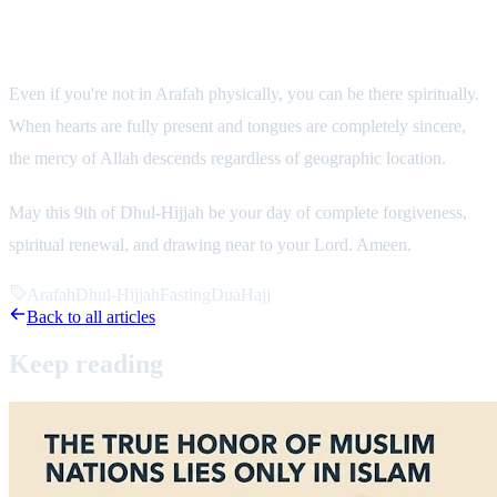
Final Reflection: Be There Spiritually
Even if you're not in Arafah physically, you can be there spiritually.
When hearts are fully present and tongues are completely sincere,
the mercy of Allah descends regardless of geographic location.
May this 9th of Dhul-Hijjah be your day of complete forgiveness,
spiritual renewal, and drawing near to your Lord. Ameen.
Arafah
Dhul-Hijjah
Fasting
Dua
Hajj
Back to all articles
Keep
reading