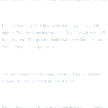
The Urgency of Hasan al-Basri
Hasan al-Basri (may Allah be pleased with him) would say with
urgency: "Whoever is not forgiven on the Day of Arafah, when will
he be forgiven?" This question should shake every Muslim's heart
with the weight of this opportunity.
The Practice of Later Generations
The Tabi'in (students of the Companions) and Taba Tabi'in (their
students) also deeply honored the Day of Arafah:
Said ibn Jubayr's Preparation
Said ibn Jubayr (may Allah be pleased with him) would prepare his