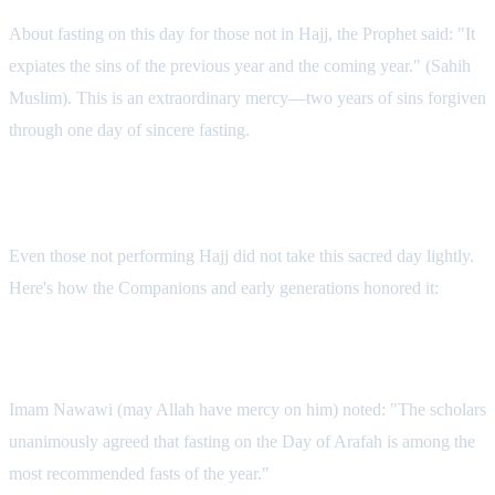
About fasting on this day for those not in Hajj, the Prophet said: "It
expiates the sins of the previous year and the coming year." (Sahih
Muslim). This is an extraordinary mercy—two years of sins forgiven
through one day of sincere fasting.
How the Sahabah Spent Arafah
Even those not performing Hajj did not take this sacred day lightly.
Here's how the Companions and early generations honored it:
Fasting with Devotion
Imam Nawawi (may Allah have mercy on him) noted: "The scholars
unanimously agreed that fasting on the Day of Arafah is among the
most recommended fasts of the year."