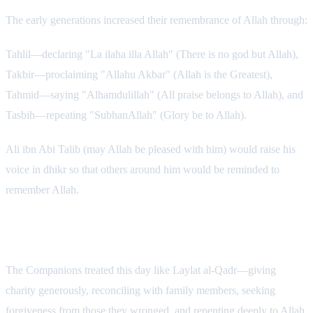
The early generations increased their remembrance of Allah through:
Tahlil—declaring "La ilaha illa Allah" (There is no god but Allah),
Takbir—proclaiming "Allahu Akbar" (Allah is the Greatest),
Tahmid—saying "Alhamdulillah" (All praise belongs to Allah), and
Tasbih—repeating "SubhanAllah" (Glory be to Allah).
Ali ibn Abi Talib (may Allah be pleased with him) would raise his
voice in dhikr so that others around him would be reminded to
remember Allah.
Charity and Forgiveness
The Companions treated this day like Laylat al-Qadr—giving
charity generously, reconciling with family members, seeking
forgiveness from those they wronged, and repenting deeply to Allah.