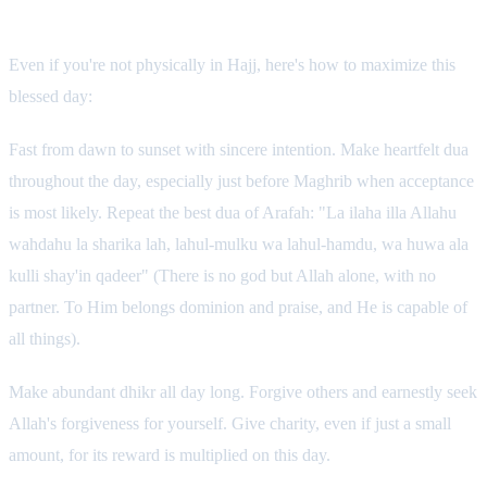
What You Can Do
Even if you're not physically in Hajj, here's how to maximize this
blessed day:
Fast from dawn to sunset with sincere intention. Make heartfelt dua
throughout the day, especially just before Maghrib when acceptance
is most likely. Repeat the best dua of Arafah: "La ilaha illa Allahu
wahdahu la sharika lah, lahul-mulku wa lahul-hamdu, wa huwa ala
kulli shay'in qadeer" (There is no god but Allah alone, with no
partner. To Him belongs dominion and praise, and He is capable of
all things).
Make abundant dhikr all day long. Forgive others and earnestly seek
Allah's forgiveness for yourself. Give charity, even if just a small
amount, for its reward is multiplied on this day.