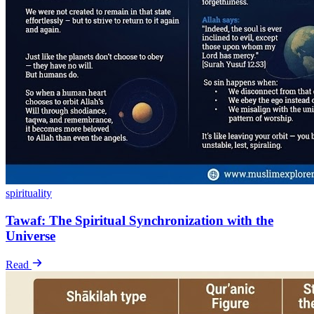
spirituality
Tawaf: The Spiritual Synchronization with the
Universe
Read