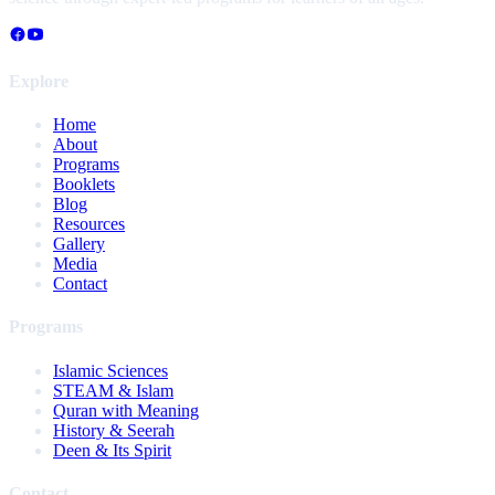
Explore
Home
About
Programs
Booklets
Blog
Resources
Gallery
Media
Contact
Programs
Islamic Sciences
STEAM & Islam
Quran with Meaning
History & Seerah
Deen & Its Spirit
Contact