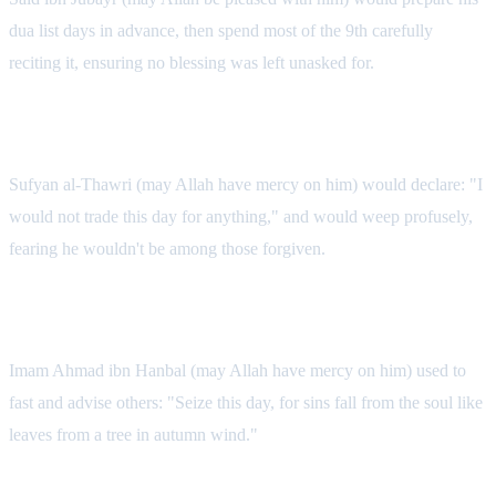
dua list days in advance, then spend most of the 9th carefully
reciting it, ensuring no blessing was left unasked for.
Sufyan al-Thawri's Tears
Sufyan al-Thawri (may Allah have mercy on him) would declare: "I
would not trade this day for anything," and would weep profusely,
fearing he wouldn't be among those forgiven.
Imam Ahmad's Counsel
Imam Ahmad ibn Hanbal (may Allah have mercy on him) used to
fast and advise others: "Seize this day, for sins fall from the soul like
leaves from a tree in autumn wind."