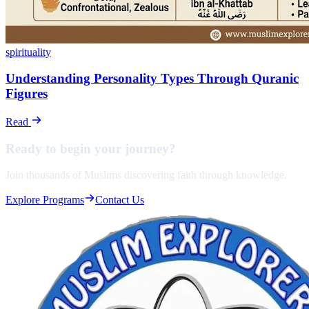
spirituality
Understanding Personality Types Through Quranic
Figures
Read
Ready to begin your
journey?
Join thousands of Muslims discovering faith through knowledge.
Explore Programs
Contact Us