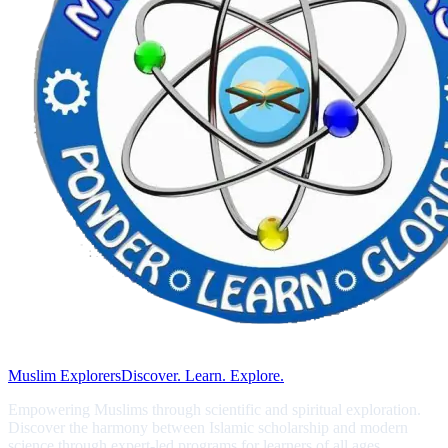
Muslim Explorers
Discover. Learn. Explore.
Empowering Muslims through scientific and spiritual exploration.
Discover the harmony between Islamic scholarship and modern
science through expert-led programs for learners of all ages.