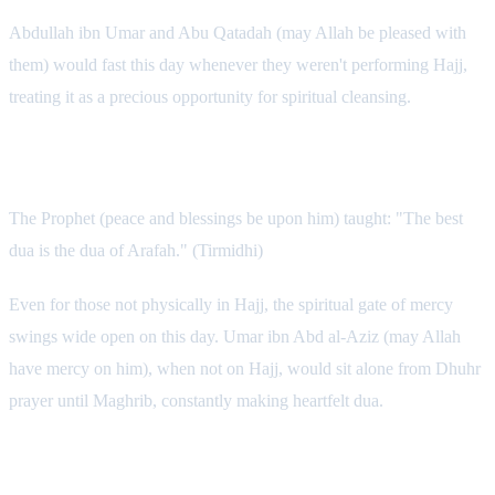
Abdullah ibn Umar and Abu Qatadah (may Allah be pleased with
them) would fast this day whenever they weren't performing Hajj,
treating it as a precious opportunity for spiritual cleansing.
Intense Dua Throughout the Day
The Prophet (peace and blessings be upon him) taught: "The best
dua is the dua of Arafah." (Tirmidhi)
Even for those not physically in Hajj, the spiritual gate of mercy
swings wide open on this day. Umar ibn Abd al-Aziz (may Allah
have mercy on him), when not on Hajj, would sit alone from Dhuhr
prayer until Maghrib, constantly making heartfelt dua.
Abundant Dhikr: The Practice of the Salaf