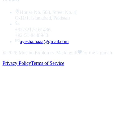
House No. 503, Street No. 4
G-11/1, Islamabad, Pakistan
+92-321-5161436
+92-51-8448943
ayesha.haaa@gmail.com
© 2026
Muslim Explorers
. Made with
for the Ummah.
Privacy Policy
Terms of Service