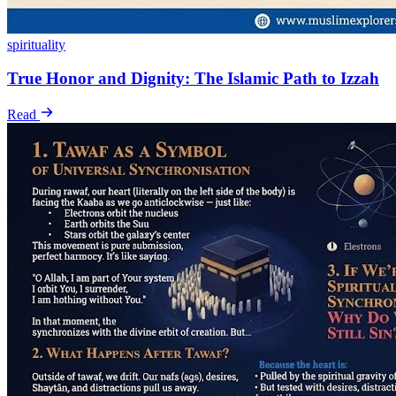
spirituality
True Honor and Dignity: The Islamic Path to Izzah
Read