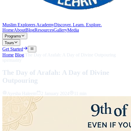
Muslim Explorers Academy
Discover. Learn. Explore.
Home
About
Blog
Resources
Gallery
Media
Programs
Tours
Get Started
Home
/
Blog
/
The Day of Arafah: A Day of Divine Outpouring
spirituality
The Day of Arafah: A Day of Divine
Outpouring
Ayesha Haleem
2 January 2024
11 min