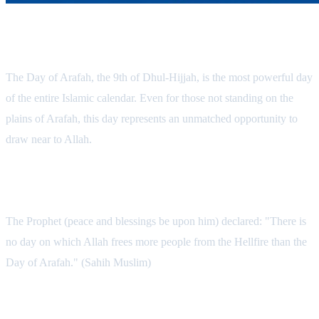
The Most Powerful Day of the Year
The Day of Arafah, the 9th of Dhul-Hijjah, is the most powerful day
of the entire Islamic calendar. Even for those not standing on the
plains of Arafah, this day represents an unmatched opportunity to
draw near to Allah.
What Makes This Day So Special?
The Prophet (peace and blessings be upon him) declared: "There is
no day on which Allah frees more people from the Hellfire than the
Day of Arafah." (Sahih Muslim)
The Power of Fasting on Arafah