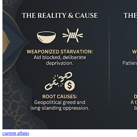
current affairs