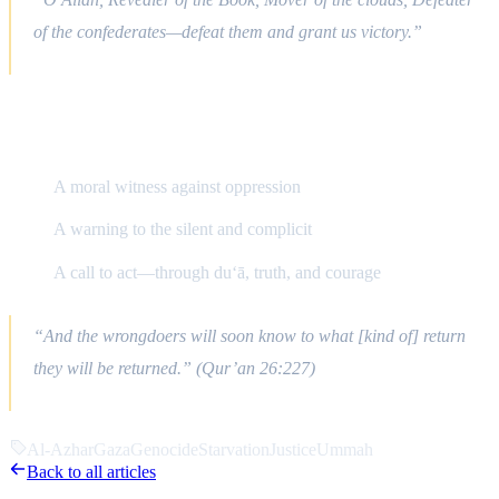
of the confederates—defeat them and grant us victory.”
Final Reflections
A moral witness against oppression
A warning to the silent and complicit
A call to act—through du‘ā, truth, and courage
“And the wrongdoers will soon know to what [kind of] return
they will be returned.” (Qur’an 26:227)
Al-Azhar
Gaza
Genocide
Starvation
Justice
Ummah
Back to all articles