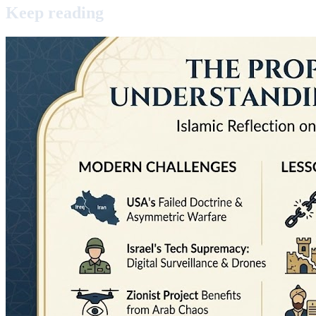
Keep
reading