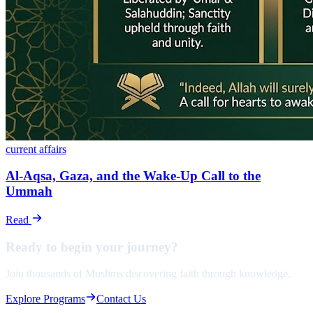
current affairs
Al-Aqsa, Gaza, and the Wake-Up Call to the
Ummah
Read
Ready to begin your
journey?
Join thousands of Muslims discovering faith through knowledge.
Explore Programs
Contact Us