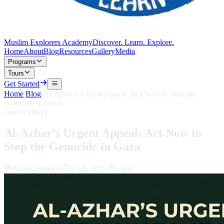
Muslim Explorers Academy
Discover. Learn. Explore.
Home
About
Blog
Resources
Gallery
Media
Programs
Tours
Get Started
Home
/
Blog
/
Al-Azhar’s Urgent Appeal: Act Now to Stop the
Genocide in Gaza
current affairs
Al-Azhar’s Urgent Appeal: Act Now to
Stop the Genocide in Gaza
Ayesha Haleem
6 July 2025
5 min