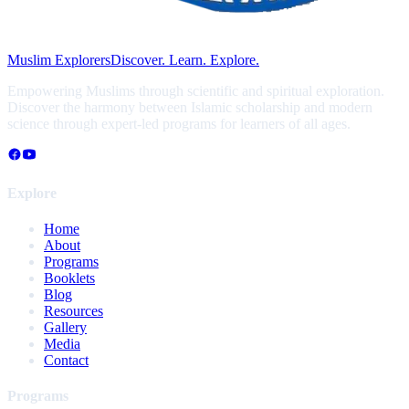
Muslim Explorers
Discover. Learn. Explore.
Empowering Muslims through scientific and spiritual exploration.
Discover the harmony between Islamic scholarship and modern
science through expert-led programs for learners of all ages.
Explore
Home
About
Programs
Booklets
Blog
Resources
Gallery
Media
Contact
Programs