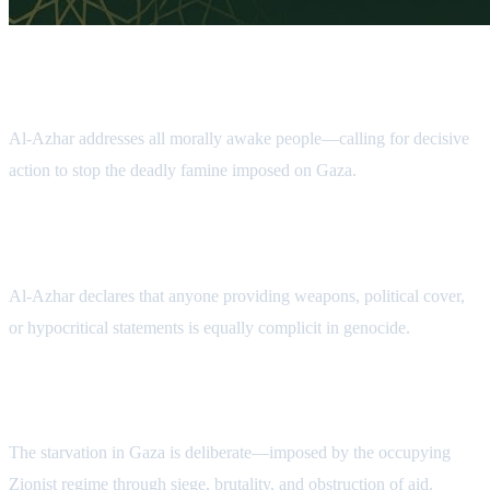
An Appeal to Human Conscience
Al-Azhar addresses all morally awake people—calling for decisive
action to stop the deadly famine imposed on Gaza.
Condemnation of Complicity
Al-Azhar declares that anyone providing weapons, political cover,
or hypocritical statements is equally complicit in genocide.
Exposing the Crime
The starvation in Gaza is deliberate—imposed by the occupying
Zionist regime through siege, brutality, and obstruction of aid.