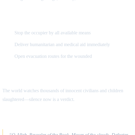
Demand to World Powers
Stop the occupier by all available means
Deliver humanitarian and medical aid immediately
Open evacuation routes for the wounded
The State of Human Conscience
The world watches thousands of innocent civilians and children
slaughtered—silence now is a verdict.
Qur’anic Du‘ā
“O Allah, Revealer of the Book, Mover of the clouds, Defeater