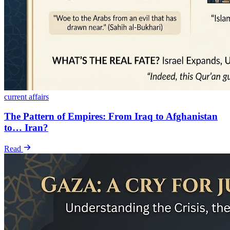
current affairs
The Pattern of Empires: From Iraq to Afghanistan
to… Iran?
Read