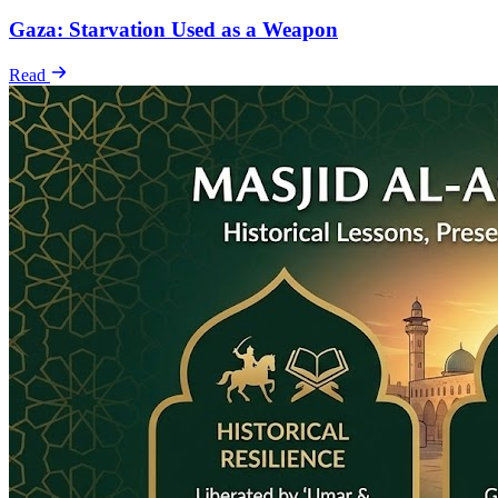
Gaza: Starvation Used as a Weapon
Read