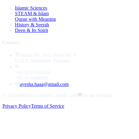
Islamic Sciences
STEAM & Islam
Quran with Meaning
History & Seerah
Deen & Its Spirit
Contact
House No. 503, Street No. 4
G-11/1, Islamabad, Pakistan
+92-321-5161436
+92-51-8448943
ayesha.haaa@gmail.com
© 2026
Muslim Explorers
. Made with
for the Ummah.
Privacy Policy
Terms of Service